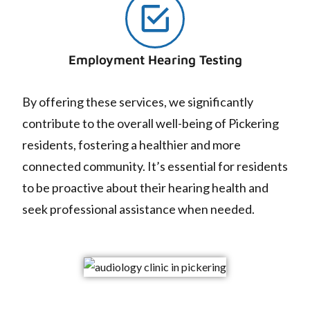
Employment Hearing Testing
By offering these services, we significantly
contribute to the overall well-being of Pickering
residents, fostering a healthier and more
connected community. It’s essential for residents
to be proactive about their hearing health and
seek professional assistance when needed.