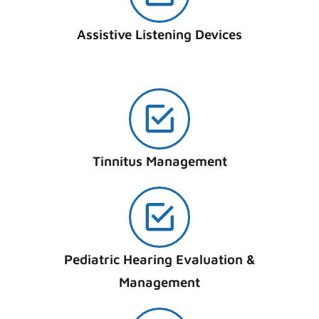
Assistive Listening Devices
Tinnitus Management
Pediatric Hearing Evaluation &
Management