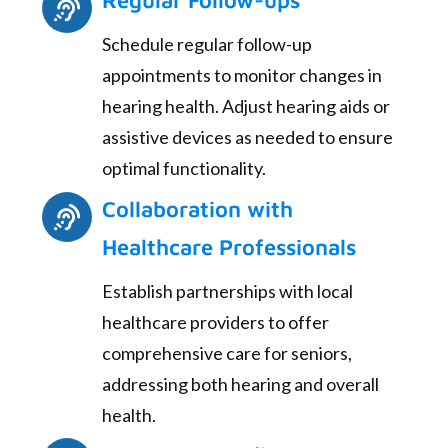
Regular Follow-ups
Schedule regular follow-up
appointments to monitor changes in
hearing health. Adjust hearing aids or
assistive devices as needed to ensure
optimal functionality.
Collaboration with
Healthcare Professionals
Establish partnerships with local
healthcare providers to offer
comprehensive care for seniors,
addressing both hearing and overall
health.