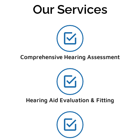
Our Services
Comprehensive Hearing Assessment
Hearing Aid Evaluation & Fitting