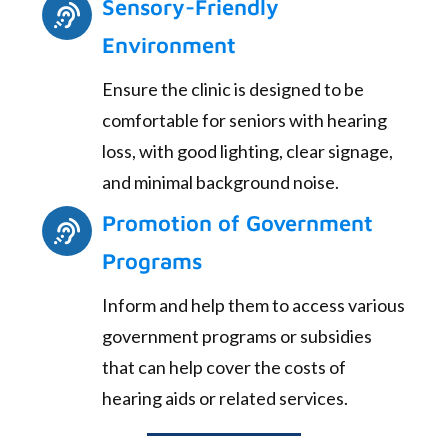
Sensory-Friendly
Environment
Ensure the clinic is designed to be
comfortable for seniors with hearing
loss, with good lighting, clear signage,
and minimal background noise.
Promotion of Government
Programs
Inform and help them to access various
government programs or subsidies
that can help cover the costs of
hearing aids or related services.