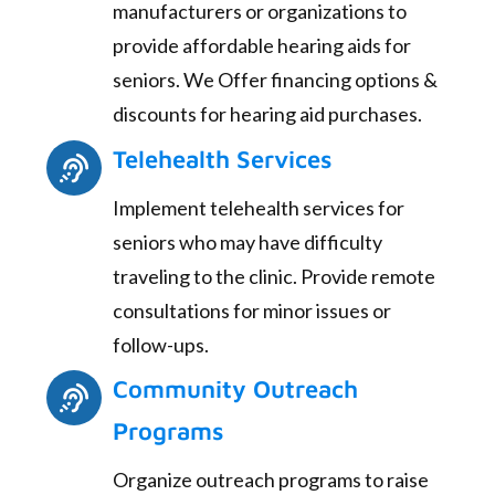
manufacturers or organizations to
provide affordable hearing aids for
seniors. We Offer financing options &
discounts for hearing aid purchases.
Telehealth Services
Implement telehealth services for
seniors who may have difficulty
traveling to the clinic. Provide remote
consultations for minor issues or
follow-ups.
Community Outreach
Programs
Organize outreach programs to raise