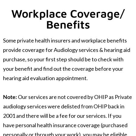
Workplace Coverage/
Benefits
Some private health insurers and workplace benefits
provide coverage for Audiology services & hearing aid
purchase, so your first step should be to check with
your benefit and find out the coverage before your
hearing aid evaluation appointment.
Note:
Our services are not covered by OHIP as Private
audiology services were delisted from OHIP back in
2001 and there will be a fee for our services. If you
have personal health insurance coverage (purchased
personally or through your work), you may be eligible