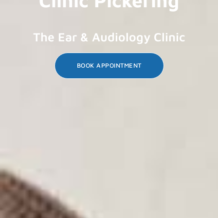
The Ear & Audiology Clinic
BOOK APPOINTMENT