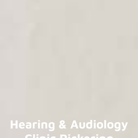
Hearing & Audiology
Clinic Pickering