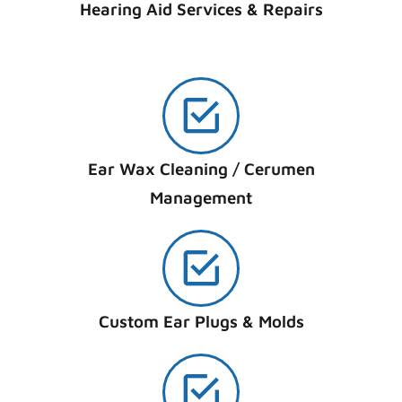
Hearing Aid Services & Repairs
Ear Wax Cleaning / Cerumen
Management
Custom Ear Plugs & Molds