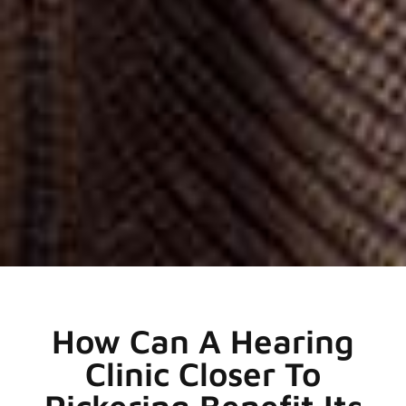
How Can A Hearing
Clinic Closer To
Pickering Benefit Its