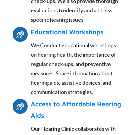
check-ups. We also provide thorough
evaluations to identify and address
specific hearing issues.
Educational Workshops
We Conduct educational workshops
on hearing health, the importance of
regular check-ups, and preventive
measures. Share information about
hearing aids, assistive devices, and
communication strategies.
Access to Affordable Hearing
Aids
Our Hearing Clinic collaborates with