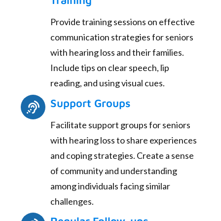
Training
Provide training sessions on effective
communication strategies for seniors
with hearing loss and their families.
Include tips on clear speech, lip
reading, and using visual cues.
Support Groups
Facilitate support groups for seniors
with hearing loss to share experiences
and coping strategies. Create a sense
of community and understanding
among individuals facing similar
challenges.