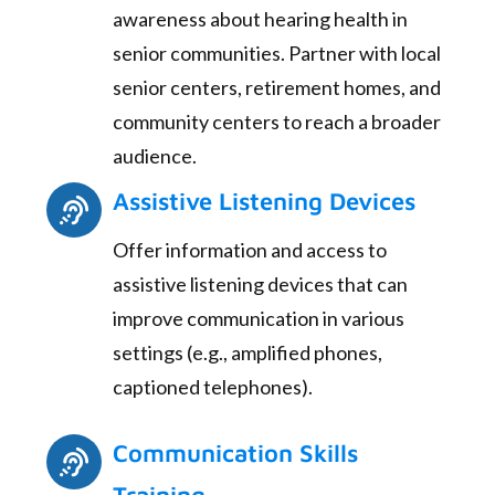
awareness about hearing health in
senior communities. Partner with local
senior centers, retirement homes, and
community centers to reach a broader
audience.
Assistive Listening Devices
Offer information and access to
assistive listening devices that can
improve communication in various
settings (e.g., amplified phones,
captioned telephones).
Communication Skills