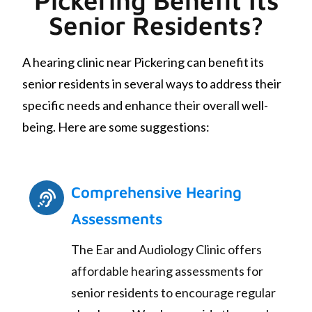
Senior Residents?
A hearing clinic near Pickering can benefit its
senior residents in several ways to address their
specific needs and enhance their overall well-
being. Here are some suggestions:
Comprehensive Hearing
Assessments
The Ear and Audiology Clinic offers
affordable hearing assessments for
senior residents to encourage regular