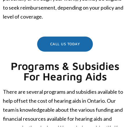
to seek reimbursement, depending on your policy and
level of coverage.
CALL US TODAY
Programs & Subsidies
For Hearing Aids
There are several programs and subsidies available to
help offset the cost of hearing aids in Ontario. Our
team is knowledgeable about the various funding and
financial resources available for hearing aids and
communication devices. We can help you identify if you