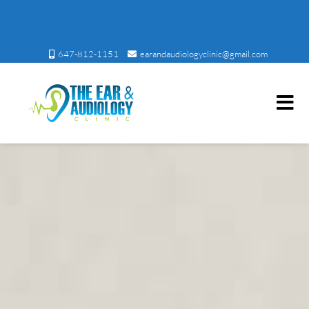
647-812-1151
earandaudiologyclinic@gmail.com
Ear and Audiology Clinic