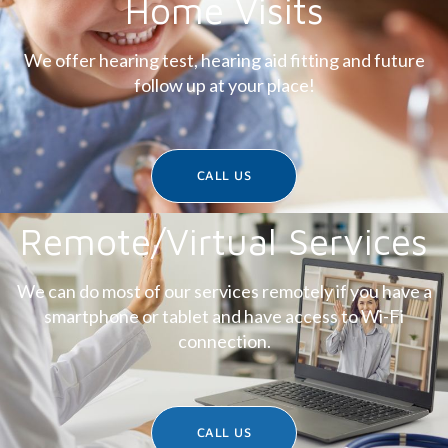
Home Visits
We offer hearing test, hearing aid fitting and future
follow up at your place!
CALL US
Remote/Virtual Services
We can do most of our services remotely if you have a
smartphone or tablet and have access to Wi-Fi
connection.
CALL US