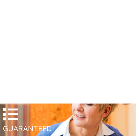
EXTENDED HOURS
Evenings Appointments available upon request
GUARANTEED