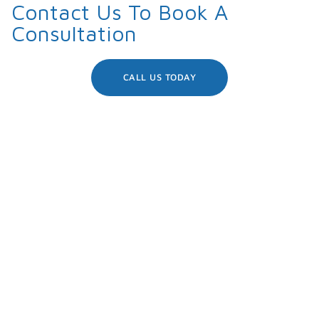
Contact Us To Book A
Consultation
CALL US TODAY