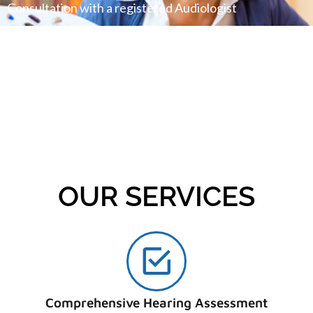
Consultation with a registered Audiologist
FINANCING AVAILABLE
We offer financing plans for our valuable patients
OUR SERVICES
Comprehensive Hearing Assessment