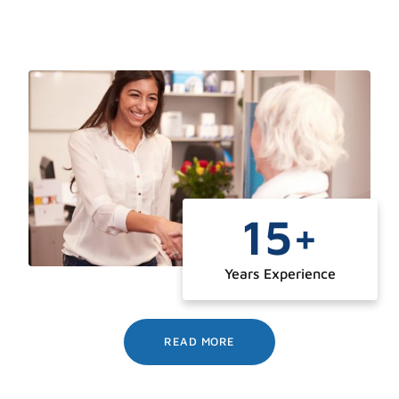
15
+
Years Experience
READ MORE