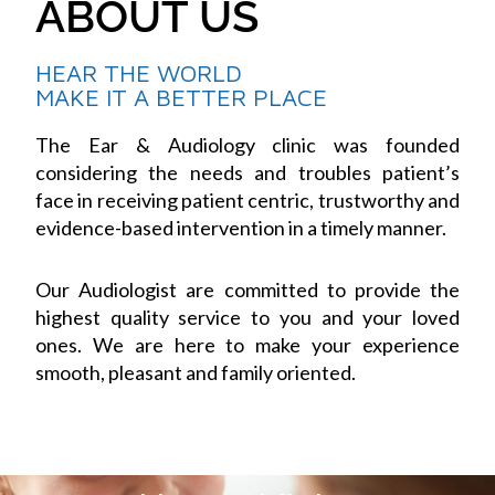
ABOUT US
HEAR THE WORLD
MAKE IT A BETTER PLACE
The Ear & Audiology clinic was founded
considering the needs and troubles patient’s
face in receiving patient centric, trustworthy and
evidence-based intervention in a timely manner.
Our Audiologist are committed to provide the
highest quality service to you and your loved
ones. We are here to make your experience
smooth, pleasant and family oriented.