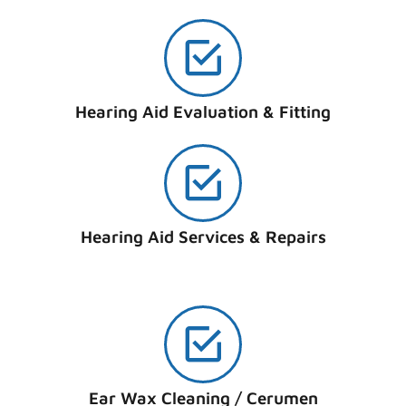
Hearing Aid Evaluation & Fitting
Hearing Aid Services & Repairs
Ear Wax Cleaning / Cerumen