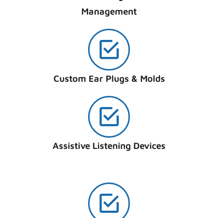
Management
Custom Ear Plugs & Molds
Assistive Listening Devices