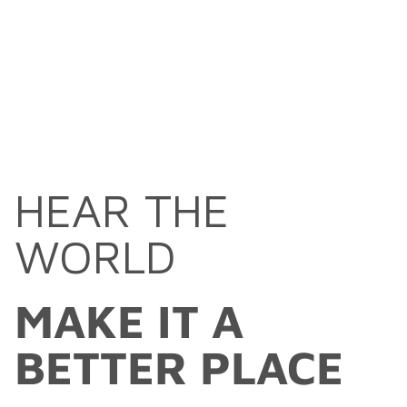
HEAR THE
WORLD
MAKE IT A
BETTER PLACE