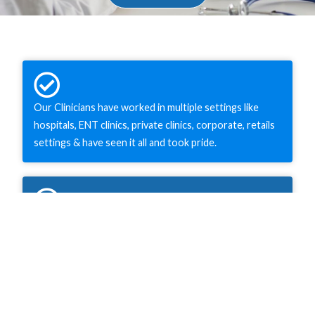
Our Clinicians have worked in multiple settings like
hospitals, ENT clinics, private clinics, corporate, retails
settings & have seen it all and took pride.
As a family owned clinic, our prices are very reasonable
& affordable as we do not have much overhead costs.