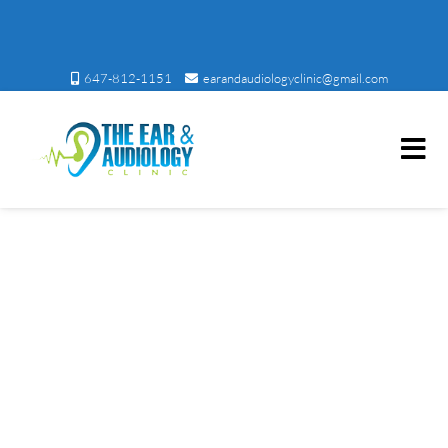
647-812-1151
earandaudiologyclinic@gmail.com
Ear and Audiology Clinic