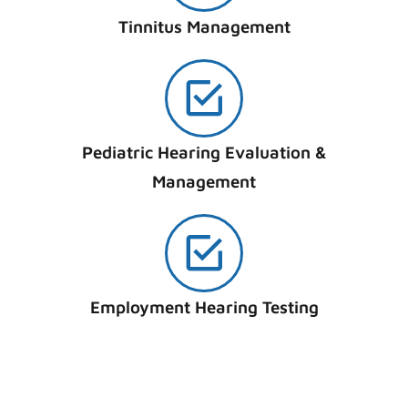
Tinnitus Management
Pediatric Hearing Evaluation &
Management
Employment Hearing Testing